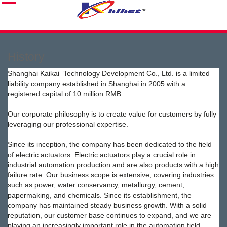
History
Shanghai Kaikai Technology Development Co., Ltd. is a limited
liability company established in Shanghai in 2005 with a
registered capital of 10 million RMB.
Our corporate philosophy is to create value for customers by fully
leveraging our professional expertise.
Since its inception, the company has been dedicated to the field
of electric actuators. Electric actuators play a crucial role in
industrial automation production and are also products with a high
failure rate. Our business scope is extensive, covering industries
such as power, water conservancy, metallurgy, cement,
papermaking, and chemicals. Since its establishment, the
company has maintained steady business growth. With a solid
reputation, our customer base continues to expand, and we are
playing an increasingly important role in the automation field.