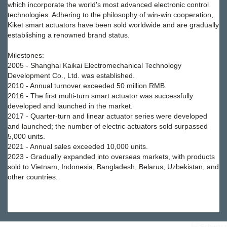
which incorporate the world's most advanced electronic control
technologies. Adhering to the philosophy of win-win cooperation,
Kiket smart actuators have been sold worldwide and are gradually
establishing a renowned brand status.
Milestones:
2005 - Shanghai Kaikai Electromechanical Technology
Development Co., Ltd. was established.
2010 - Annual turnover exceeded 50 million RMB.
2016 - The first multi-turn smart actuator was successfully
developed and launched in the market.
2017 - Quarter-turn and linear actuator series were developed
and launched; the number of electric actuators sold surpassed
5,000 units.
2021 - Annual sales exceeded 10,000 units.
2023 - Gradually expanded into overseas markets, with products
sold to Vietnam, Indonesia, Bangladesh, Belarus, Uzbekistan, and
other countries.