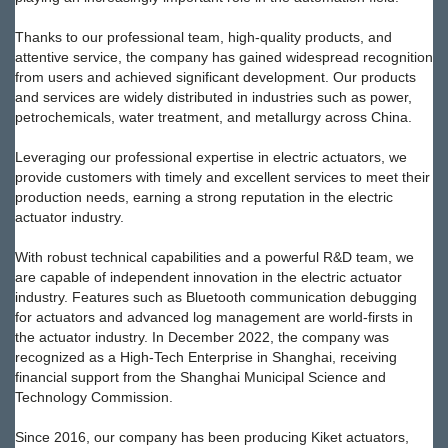
Thanks to our professional team, high-quality products, and
attentive service, the company has gained widespread recognition
from users and achieved significant development. Our products
and services are widely distributed in industries such as power,
petrochemicals, water treatment, and metallurgy across China.
Leveraging our professional expertise in electric actuators, we
provide customers with timely and excellent services to meet their
production needs, earning a strong reputation in the electric
actuator industry.
With robust technical capabilities and a powerful R&D team, we
are capable of independent innovation in the electric actuator
industry. Features such as Bluetooth communication debugging
for actuators and advanced log management are world-firsts in
the actuator industry. In December 2022, the company was
recognized as a High-Tech Enterprise in Shanghai, receiving
financial support from the Shanghai Municipal Science and
Technology Commission.
Since 2016, our company has been producing Kiket actuators,