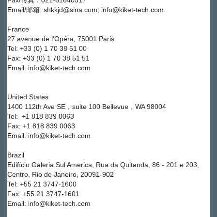
Fax/传真：021-61640517
Email/邮箱: shkkjd@sina.com; info@kiket-tech.com
France
27 avenue de l'Opéra, 75001 Paris
Tel: +33 (0) 1 70 38 51 00
Fax: +33 (0) 1 70 38 51 51
Email: info@kiket-tech.com
United States
1400 112th Ave SE，suite 100 Bellevue，WA 98004
Tel:
+1 818 839 0063
Fax:
+1 818 839 0063
Email: info@kiket-tech.com
Brazil
Edifício Galeria Sul America, Rua da Quitanda, 86 - 201 e 203,
Centro, Rio de Janeiro, 20091-902
Tel: +55 21 3747-1600
Fax: +55 21 3747-1601
Email: info@kiket-tech.com