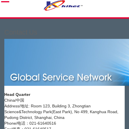
Contact Us
Head Quarter
China/中国
Address/地址: Room 123, Building 3, Zhongtian
Science&Technology Park(East Park), No 499, Kanghua Road,
Pudong District, Shanghai, China
Phone/电话：021-61640516