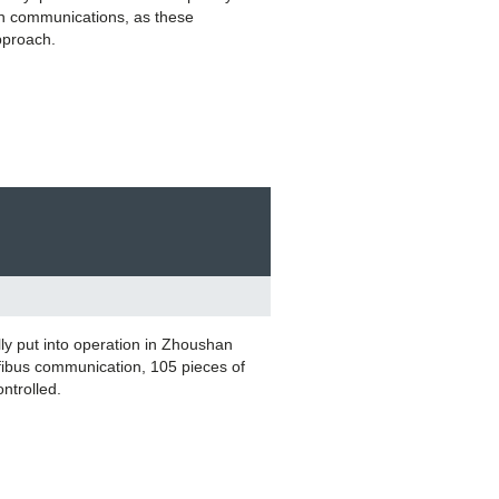
h communications, as these
approach.
ly put into operation in Zhoushan
fibus communication, 105 pieces of
ontrolled.