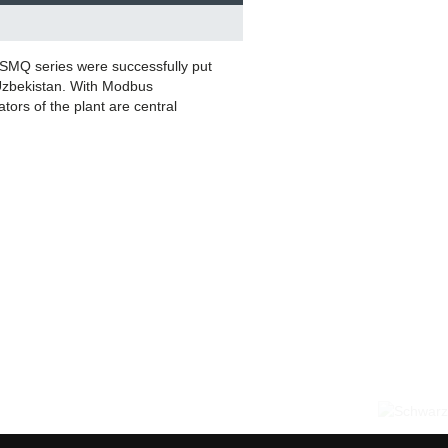
SMQ series were successfully put
 Uzbekistan. With Modbus
tors of the plant are central