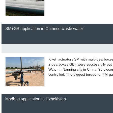
SM+GB application in Chinese waste water
Kiket actuators SM with multi-gearboxe
2 gearboxes GB) were successfully put 
Water in Nanning city in China. 98 piece
controlled. The biggest torque for 4M-
Modbus application in Uzbekistan