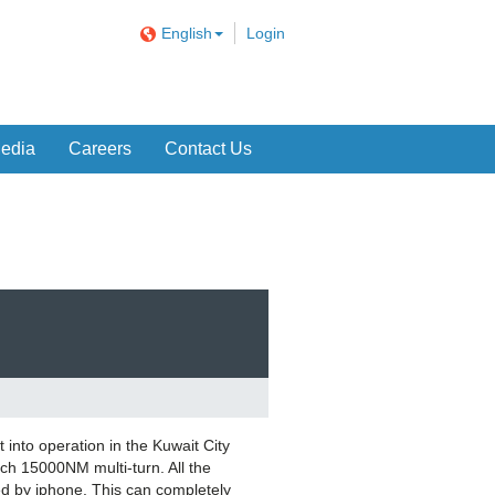
English
Login
edia
Careers
Contact Us
into operation in the Kuwait City
h 15000NM multi-turn. All the
ed by iphone. This can completely