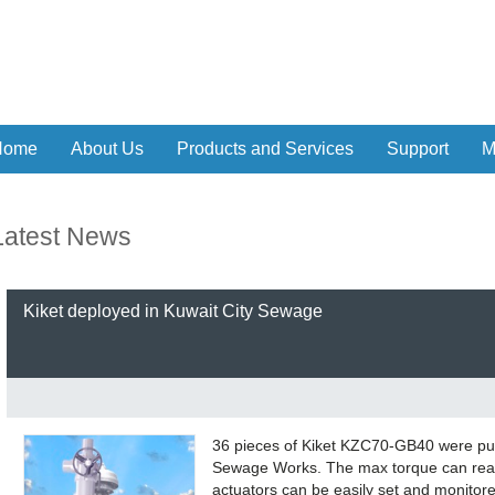
Home
About Us
Products and Services
Support
M
Latest News
Kiket deployed in Kuwait City Sewage
36 pieces of Kiket KZC70-GB40 were put 
Sewage Works. The max torque can reac
actuators can be easily set and monitor