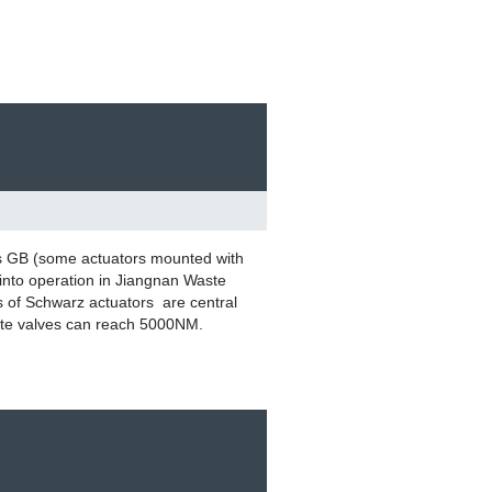
s GB (some actuators mounted with
into operation in Jiangnan Waste
s of Schwarz actuators are central
gate valves can reach 5000NM.