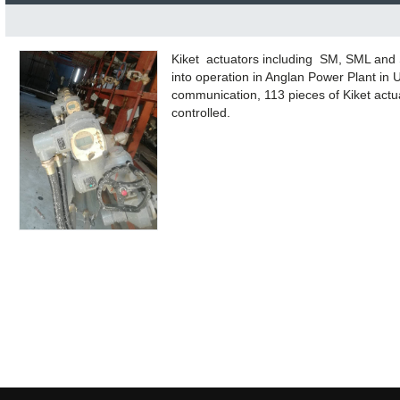
Kiket actuators including SM, SML and 
into operation in Anglan Power Plant in
communication, 113 pieces of Kiket actua
controlled.