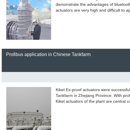
demonstrate the advantages of bluetoot
actuators are very high and difficult to 
Profibus application in Chinese Tankfarm
Kiket Ex-proof actuators were successful
Tankfarm in Zhejiang Province. With pro
Kiket actuators of the plant are central c