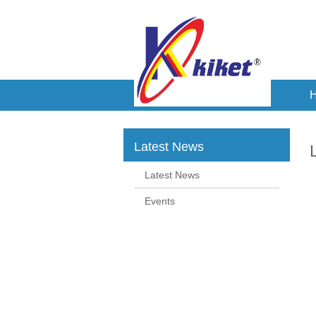
Latest News
Latest News
Events