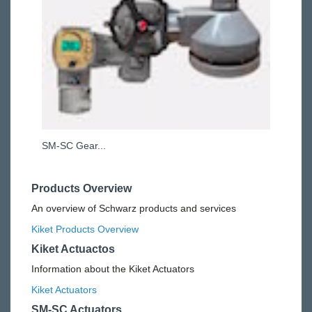
SM-SC Gear...
Products Overview
An overview of Schwarz products and services
Kiket Products Overview
Kiket Actuactos
Information about the Kiket Actuators
Kiket Actuators
SM-SC Actuators