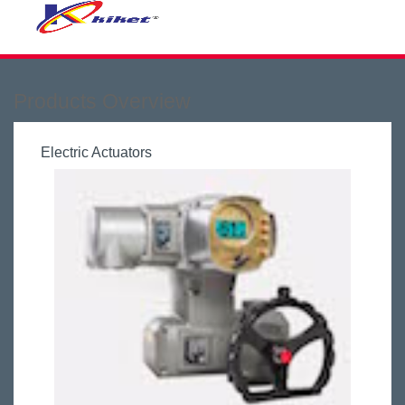
Products Overview
Electric Actuators