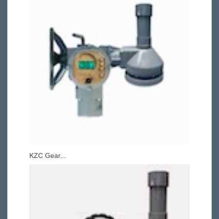
KZC Gear...