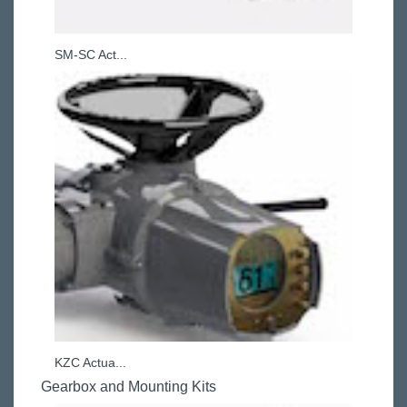
SM-SC Act...
KZC Actua...
Gearbox and Mounting Kits