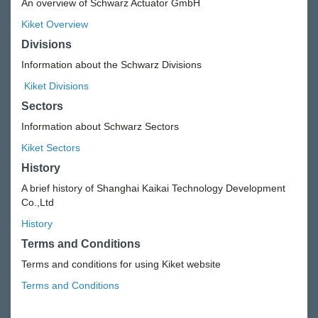
An overview of Schwarz Actuator GmbH
Kiket Overview
Divisions
Information about the Schwarz Divisions
Kiket Divisions
Sectors
Information about Schwarz Sectors
Kiket Sectors
History
A brief history of Shanghai Kaikai Technology Development
Co.,Ltd
History
Terms and Conditions
Terms and conditions for using Kiket website
Terms and Conditions