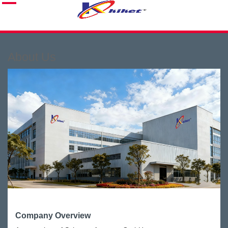
About Us
Company Overview